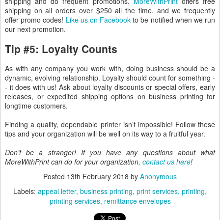
shipping and do frequent promotions.
MoreWithPrint
offers free
shipping on all orders over $250 all the time, and we frequently
offer promo codes!
Like us on Facebook
to be notified when we run
our next promotion.
Tip #5: Loyalty Counts
As with any company you work with, doing business should be a
dynamic, evolving relationship. Loyalty should count for something -
- it does with us! Ask about loyalty discounts or special offers, early
releases, or expedited shipping options on business printing for
longtime customers.
Finding a quality, dependable printer isn’t impossible! Follow these
tips and your organization will be well on its way to a fruitful year.
Don’t be a stranger! If you have any questions about what
MoreWithPrint can do for your organization,
contact us here
!
Posted
13th February 2018
by
Anonymous
Labels:
appeal letter
business printing
print services
printing
printing services
remittance envelopes