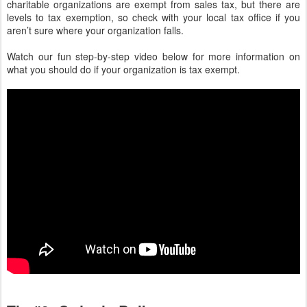
charitable organizations are exempt from sales tax, but there are
levels to tax exemption, so check with your local tax office if you
aren’t sure where your organization falls.
Watch our fun step-by-step video below for more information on
what you should do if your organization is tax exempt.