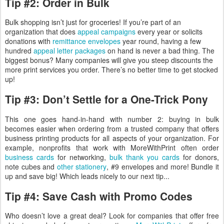
Tip #2: Order in Bulk
Bulk shopping isn’t just for groceries! If you’re part of an
organization that does
appeal campaigns
every year or solicits
donations with
remittance envelopes
year round, having a few
hundred
appeal letter packages
on hand is never a bad thing. The
biggest bonus? Many companies will give you steep discounts the
more print services you order. There’s no better time to get stocked
up!
Tip #3: Don’t Settle for a One-Trick Pony
This one goes hand-in-hand with number 2: buying in bulk
becomes easier when ordering from a trusted company that offers
business printing products for all aspects of your organization. For
example, nonprofits that work with MoreWithPrint often order
business cards
for networking,
bulk thank you cards
for donors,
note cubes and
other stationery
, #9 envelopes and more! Bundle it
up and save big! Which leads nicely to our next tip...
Tip #4: Save Cash with Promo Codes
Who doesn’t love a great deal? Look for companies that offer free