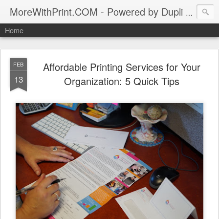
MoreWithPrint.COM - Powered by Dupli Syracuse, New York
Home
Affordable Printing Services for Your
FEB
13
Organization: 5 Quick Tips