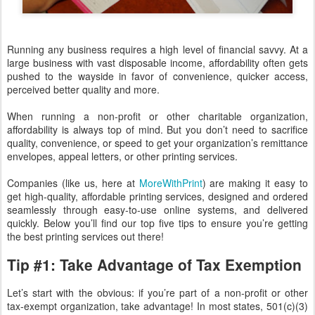
Running any business requires a high level of financial savvy. At a
large business with vast disposable income, affordability often gets
pushed to the wayside in favor of convenience, quicker access,
perceived better quality and more.
When running a non-profit or other charitable organization,
affordability is always top of mind. But you don’t need to sacrifice
quality, convenience, or speed to get your organization’s remittance
envelopes, appeal letters, or other printing services.
Companies (like us, here at
MoreWithPrint
) are making it easy to
get high-quality, affordable printing services, designed and ordered
seamlessly through easy-to-use online systems, and delivered
quickly. Below you’ll find our top five tips to ensure you’re getting
the best printing services out there!
Tip #1: Take Advantage of Tax Exemption
Let’s start with the obvious: if you’re part of a non-profit or other
tax-exempt organization, take advantage! In most states, 501(c)(3)